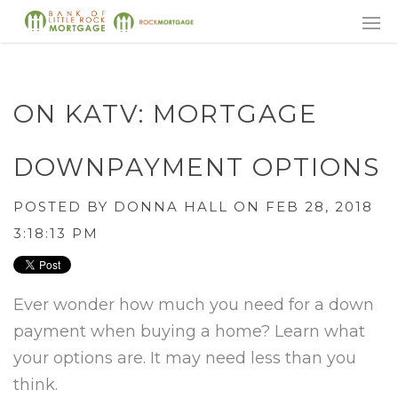
ON KATV: MORTGAGE
DOWNPAYMENT OPTIONS
POSTED BY
DONNA HALL
ON FEB 28, 2018
3:18:13 PM
Ever wonder how much you need for a down
payment when buying a home? Learn what
your options are. It may need less than you
think.