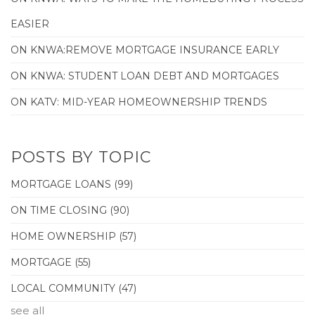
EASIER
ON KNWA:REMOVE MORTGAGE INSURANCE EARLY
ON KNWA: STUDENT LOAN DEBT AND MORTGAGES
ON KATV: MID-YEAR HOMEOWNERSHIP TRENDS
POSTS BY TOPIC
MORTGAGE LOANS
(99)
ON TIME CLOSING
(90)
HOME OWNERSHIP
(57)
MORTGAGE
(55)
LOCAL COMMUNITY
(47)
see all