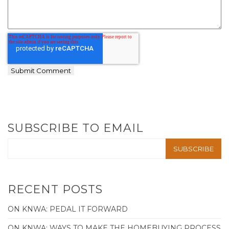
SUBSCRIBE TO EMAIL
RECENT POSTS
ON KNWA: PEDAL IT FORWARD
ON KNWA: WAYS TO MAKE THE HOMEBUYING PROCESS