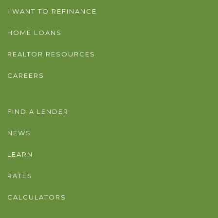
I WANT TO REFINANCE
HOME LOANS
REALTOR RESOURCES
CAREERS
FIND A LENDER
NEWS
LEARN
RATES
CALCULATORS