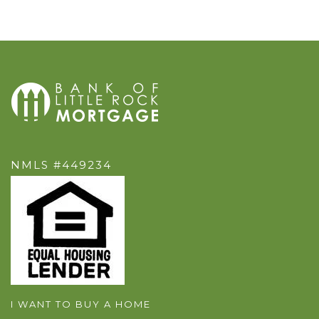
NMLS #449234
I WANT TO BUY A HOME