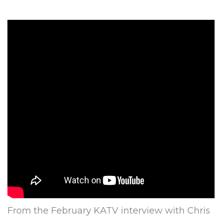
From the February KATV interview with Chris