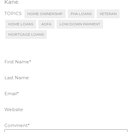
Kane.
TOPICS:
HOME OWNERSHIP
FHA LOANS
VETERAN
HOME LOANS
ADFA
LOW DOWN PAYMENT
MORTGAGE LOANS
First Name
*
Last Name
Email
*
Website
Comment
*