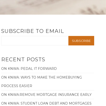
SUBSCRIBE TO EMAIL
RECENT POSTS
ON KNWA: PEDAL IT FORWARD
ON KNWA: WAYS TO MAKE THE HOMEBUYING
PROCESS EASIER
ON KNWA:REMOVE MORTGAGE INSURANCE EARLY
ON KNWA: STUDENT LOAN DEBT AND MORTGAGES