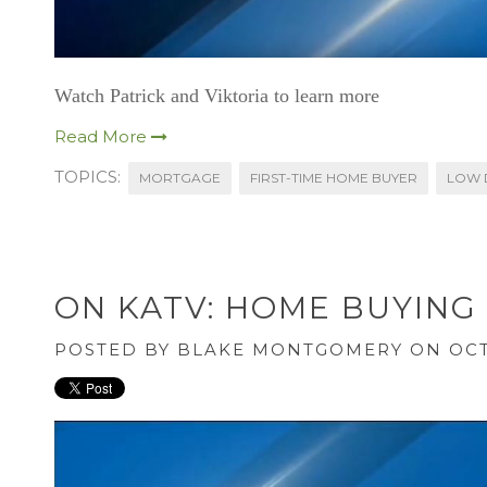
Watch Patrick and Viktoria to learn more
Read More
TOPICS:
MORTGAGE
FIRST-TIME HOME BUYER
LOW 
ON KATV: HOME BUYING
POSTED BY
BLAKE MONTGOMERY
ON OCT 