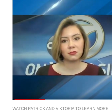
WATCH PATRICK AND VIKTORIA TO LEARN MORE