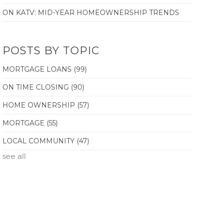
ON KATV: MID-YEAR HOMEOWNERSHIP TRENDS
POSTS BY TOPIC
MORTGAGE LOANS
(99)
ON TIME CLOSING
(90)
HOME OWNERSHIP
(57)
MORTGAGE
(55)
LOCAL COMMUNITY
(47)
see all