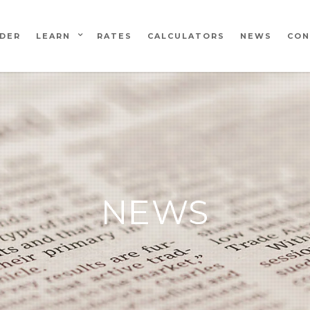
NDER
LEARN
RATES
CALCULATORS
NEWS
CON
NEWS