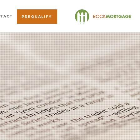
TACT
PREQUALIFY