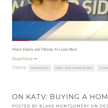
Watch Patrick and Viktoria To Learn More
Read More
TOPICS:
MORTGAGE
FIRST-TIME HOME BUYER
LOW 
ON KATV: BUYING A HOM
POSTED BY
BLAKE MONTGOMERY
ON DEC 