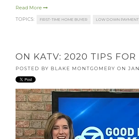
Read More
TOPICS:
FIRST-TIME HOME BUYER
LOW DOWN PAYMENT
ON KATV: 2020 TIPS F
POSTED BY
BLAKE MONTGOMERY
ON JAN 