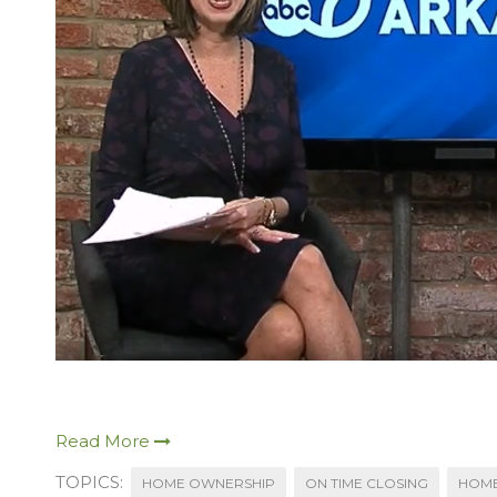
Read More
TOPICS:
HOME OWNERSHIP
ON TIME CLOSING
HOME