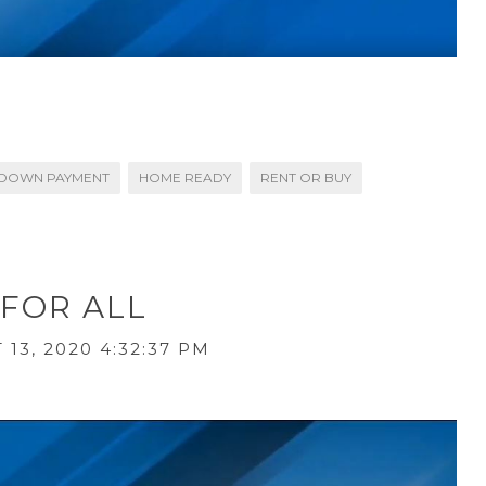
DOWN PAYMENT
HOME READY
RENT OR BUY
 FOR ALL
13, 2020 4:32:37 PM