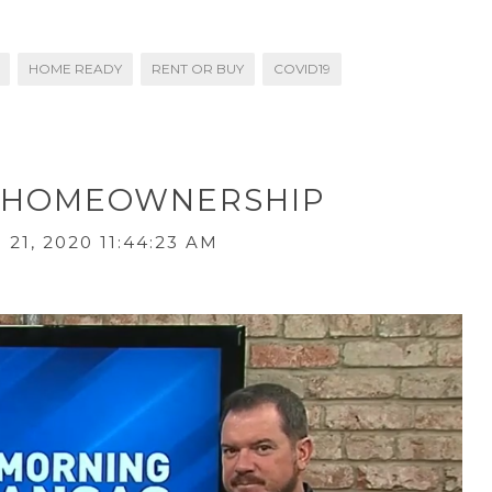
HOME READY
RENT OR BUY
COVID19
OR HOMEOWNERSHIP
21, 2020 11:44:23 AM