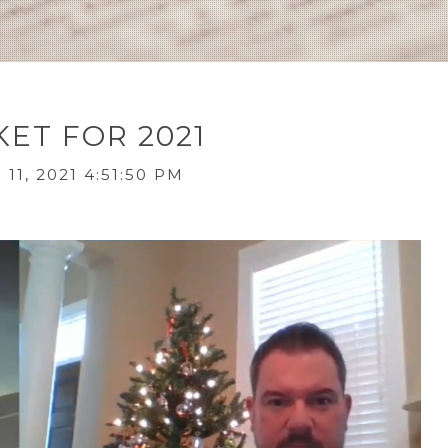
ET FOR 2021
11, 2021 4:51:50 PM