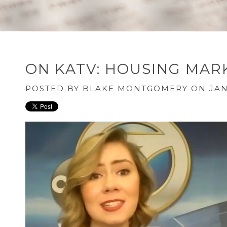
ON KATV: HOUSING MARK
POSTED BY
BLAKE MONTGOMERY
ON JAN 