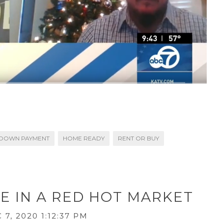
DOWN PAYMENT
HOME READY
RENT OR BUY
E IN A RED HOT MARKET
7, 2020 1:12:37 PM