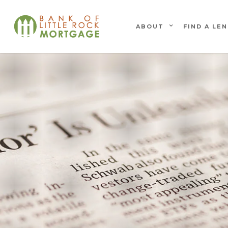
ABOUT
FIND A LE