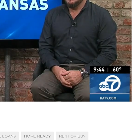
 LOANS
HOME READY
RENT OR BUY