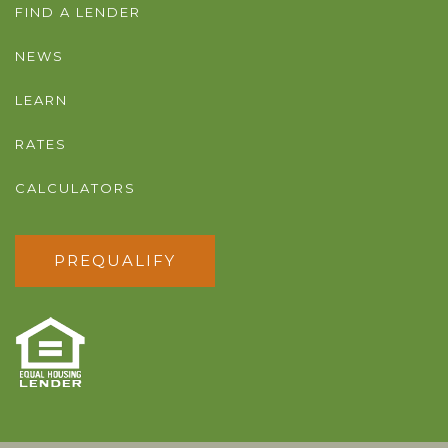
FIND A LENDER
NEWS
LEARN
RATES
CALCULATORS
PREQUALIFY