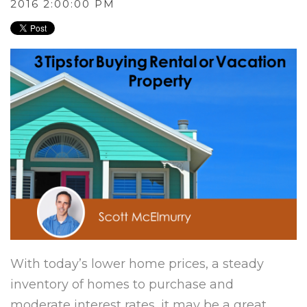
2016 2:00:00 PM
With today’s lower home prices, a steady
inventory of homes to purchase and
moderate interest rates, it may be a great