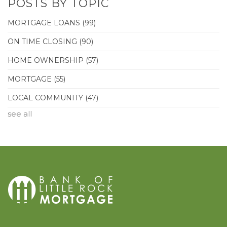
POSTS BY TOPIC
MORTGAGE LOANS
(99)
ON TIME CLOSING
(90)
HOME OWNERSHIP
(57)
MORTGAGE
(55)
LOCAL COMMUNITY
(47)
see all