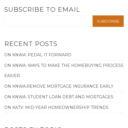
SUBSCRIBE TO EMAIL
RECENT POSTS
ON KNWA: PEDAL IT FORWARD
ON KNWA: WAYS TO MAKE THE HOMEBUYING PROCESS
EASIER
ON KNWA:REMOVE MORTGAGE INSURANCE EARLY
ON KNWA: STUDENT LOAN DEBT AND MORTGAGES
ON KATV: MID-YEAR HOMEOWNERSHIP TRENDS