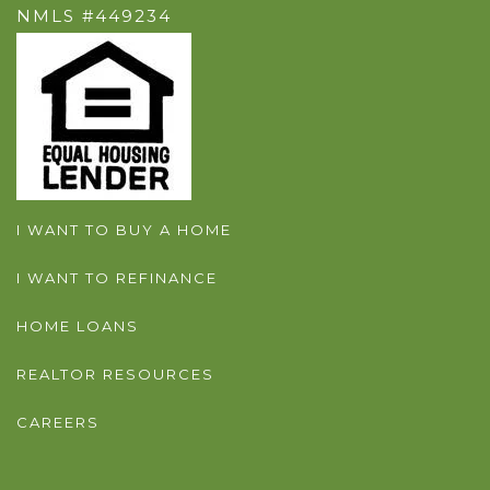
NMLS #449234
I WANT TO BUY A HOME
I WANT TO REFINANCE
HOME LOANS
REALTOR RESOURCES
CAREERS