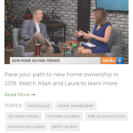
Pave your path to new home ownership in
2019. Watch Allan and Laura to learn more.
Read More
TOPICS:
MORTGAGE
HOME OWNERSHIP
SECOND HOMES
ON TIME CLOSING
PRE QUALIFICATION
MORTGAGE LOANS
RENT OR BUY