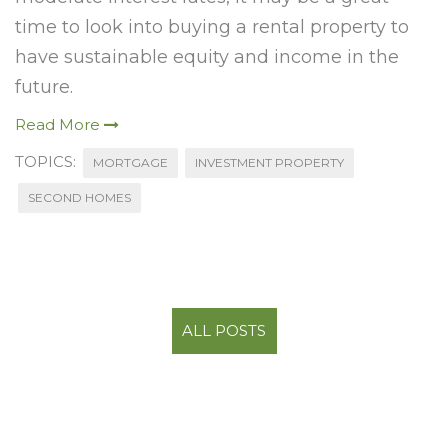
time to look into buying a rental property to
have sustainable equity and income in the
future.
Read More
TOPICS:
MORTGAGE
INVESTMENT PROPERTY
SECOND HOMES
ALL POSTS