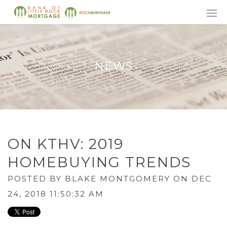
NEWS
ON KTHV: 2019
HOMEBUYING TRENDS
POSTED BY
BLAKE MONTGOMERY
ON DEC
24, 2018 11:50:32 AM