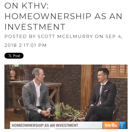
ON KTHV:
HOMEOWNERSHIP AS AN
INVESTMENT
POSTED BY
SCOTT MCELMURRY
ON SEP 4,
2018 2:17:01 PM