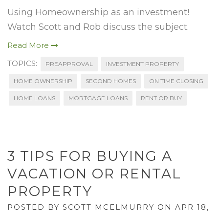
Using Homeownership as an investment!
Watch Scott and Rob discuss the subject.
Read More
TOPICS:
PREAPPROVAL
INVESTMENT PROPERTY
HOME OWNERSHIP
SECOND HOMES
ON TIME CLOSING
HOME LOANS
MORTGAGE LOANS
RENT OR BUY
3 TIPS FOR BUYING A
VACATION OR RENTAL
PROPERTY
POSTED BY
SCOTT MCELMURRY
ON APR 18,