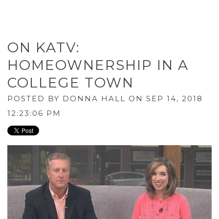
ON KATV:
HOMEOWNERSHIP IN A
COLLEGE TOWN
POSTED BY
DONNA HALL
ON SEP 14, 2018
12:23:06 PM