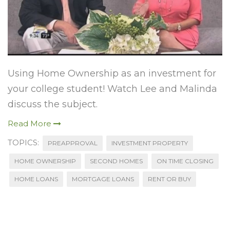
Using Home Ownership as an investment for
your college student! Watch Lee and Malinda
discuss the subject.
Read More
TOPICS:
PREAPPROVAL
INVESTMENT PROPERTY
HOME OWNERSHIP
SECOND HOMES
ON TIME CLOSING
HOME LOANS
MORTGAGE LOANS
RENT OR BUY