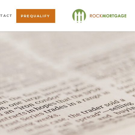
TACT
PREQUALIFY