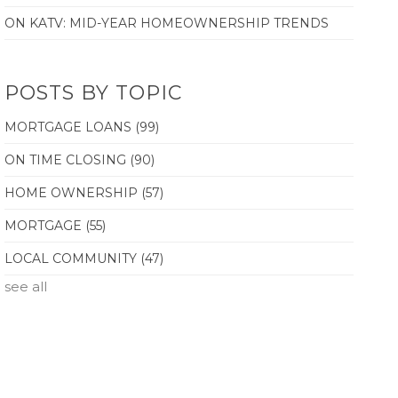
ON KATV: MID-YEAR HOMEOWNERSHIP TRENDS
POSTS BY TOPIC
MORTGAGE LOANS
(99)
ON TIME CLOSING
(90)
HOME OWNERSHIP
(57)
MORTGAGE
(55)
LOCAL COMMUNITY
(47)
see all