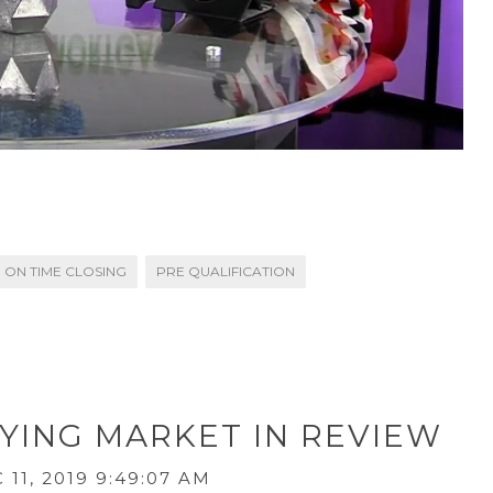
ON TIME CLOSING
PRE QUALIFICATION
YING MARKET IN REVIEW
11, 2019 9:49:07 AM