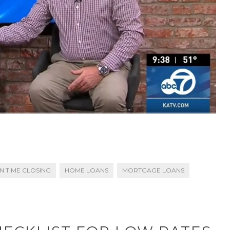
N TIME CLOSING
HOME LOANS
MORTGAGE LOANS