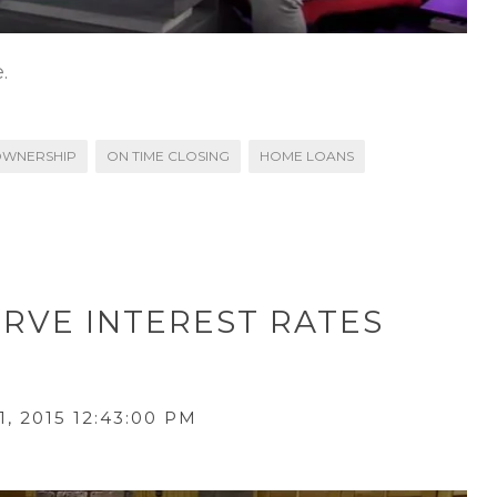
.
WNERSHIP
ON TIME CLOSING
HOME LOANS
ERVE INTEREST RATES
, 2015 12:43:00 PM