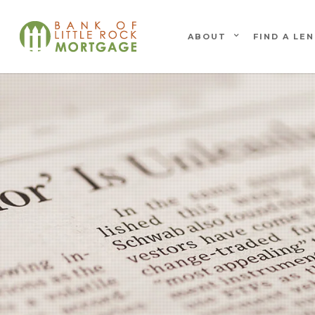
ABOUT
FIND A LE