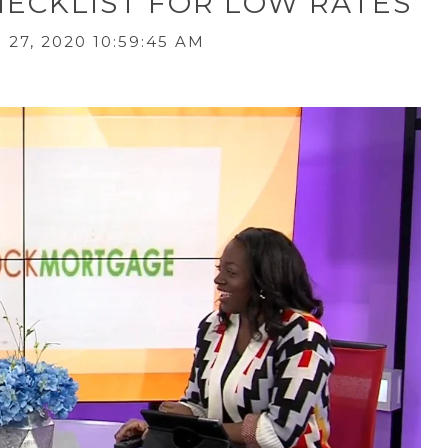
ECKLIST FOR LOW RATES
27, 2020 10:59:45 AM