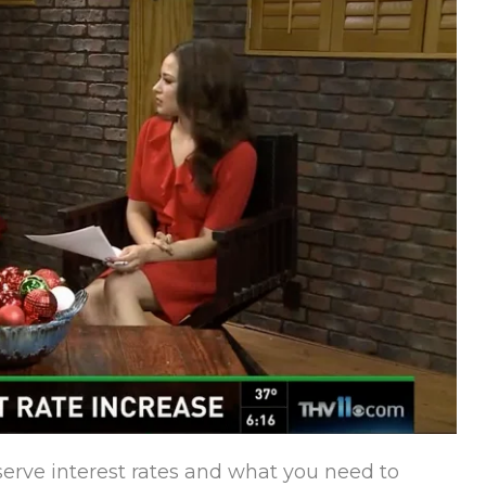
serve interest rates and what you need to