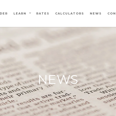
NDER
LEARN
RATES
CALCULATORS
NEWS
CON
NEWS