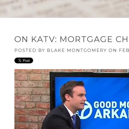
ON KATV: MORTGAGE CH
POSTED BY
BLAKE MONTGOMERY
ON FEB 