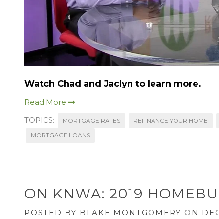
Watch Chad and Jaclyn to learn more.
Read More
TOPICS:
MORTGAGE RATES
REFINANCE YOUR HOME
MORTGAGE LOANS
ON KNWA: 2019 HOMEBU
POSTED BY
BLAKE MONTGOMERY
ON DEC 