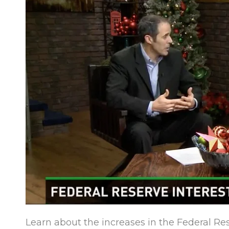
Learn about the increases in the Federal Re