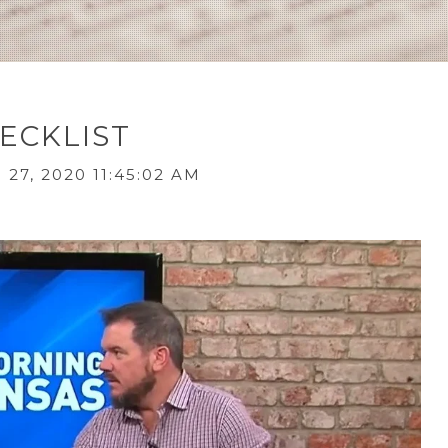
ECKLIST
27, 2020 11:45:02 AM