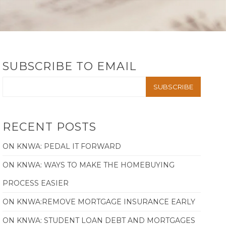
SUBSCRIBE TO EMAIL
RECENT POSTS
ON KNWA: PEDAL IT FORWARD
ON KNWA: WAYS TO MAKE THE HOMEBUYING
PROCESS EASIER
ON KNWA:REMOVE MORTGAGE INSURANCE EARLY
ON KNWA: STUDENT LOAN DEBT AND MORTGAGES