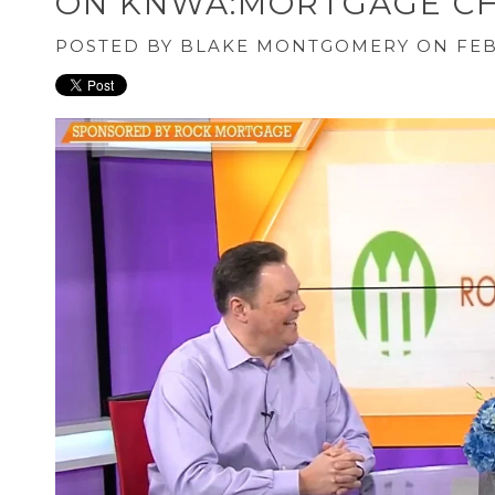
ON KNWA:MORTGAGE CH
POSTED BY
BLAKE MONTGOMERY
ON FEB 