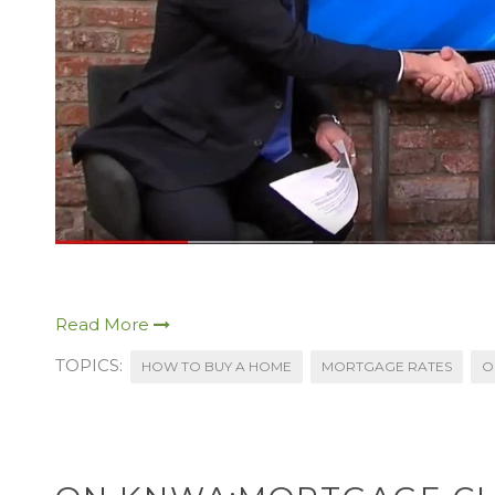
Read More
TOPICS:
HOW TO BUY A HOME
MORTGAGE RATES
O