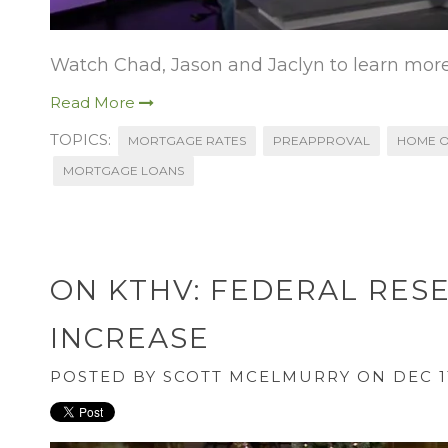
Watch Chad, Jason and Jaclyn to learn more
Read More
TOPICS:
MORTGAGE RATES
PREAPPROVAL
HOME O
MORTGAGE LOANS
ON KTHV: FEDERAL RES
INCREASE
POSTED BY
SCOTT MCELMURRY
ON DEC 11